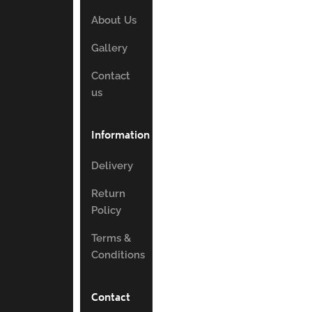
About Us
Gallery
Contact
us
Information
Delivery
Return
Policy
Terms &
Conditions
Contact