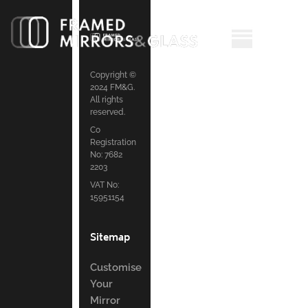
Copyright ©
2024 FM&G.
All rights
reserved.
Co
Registration
No: 7682
2203
VAT No:
15951154
Sitemap
Customise
Your
Mirror