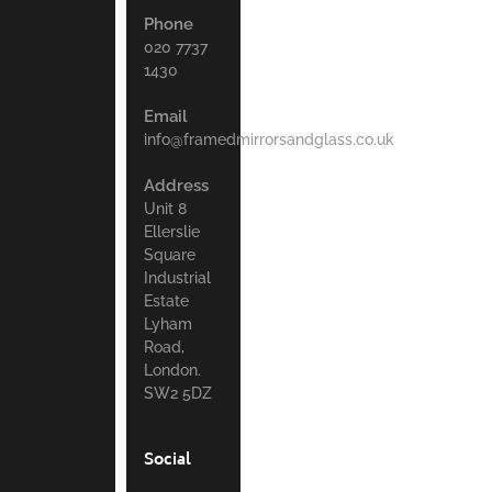
Phone
020 7737
1430
Email
info@framedmirrorsandglass.co.uk
Address
Unit 8
Ellerslie
Square
Industrial
Estate
Lyham
Road,
London.
SW2 5DZ
Social