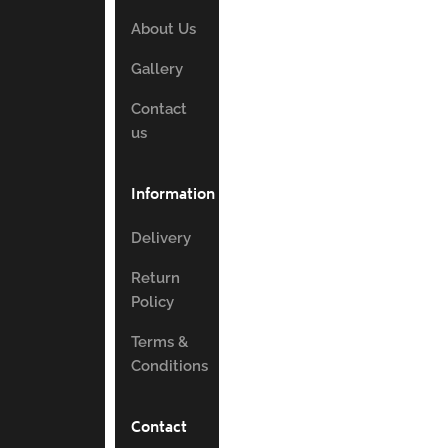
About Us
Gallery
Contact
us
Information
Delivery
Return
Policy
Terms &
Conditions
Contact