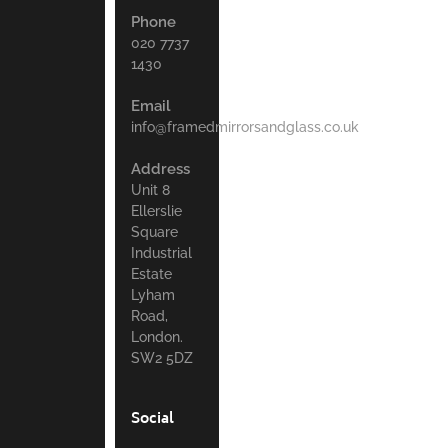
Phone
020 7737
1430
Email
info@framedmirrorsandglass.co.uk
Address
Unit 8
Ellerslie
Square
Industrial
Estate
Lyham
Road,
London.
SW2 5DZ
Social