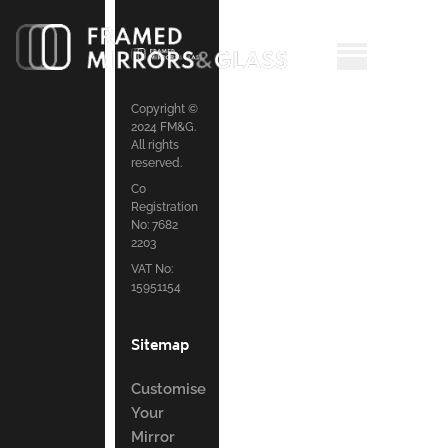
Copyright ©
2024 FM&G.
All rights
reserved.
Co
Registration
No: 7682
2203
VAT No:
15951154
Sitemap
Customise
Your
Mirror