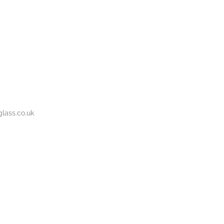
BOUT
GALLERY
CONTACT
020
S
US
7737
1430
lass.co.uk