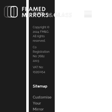
Copyright ©
2024 FM&G.
All rights
reserved.
Co
Registration
No: 7682
2203
VAT No:
15951154
Sitemap
Customise
Your
Mirror