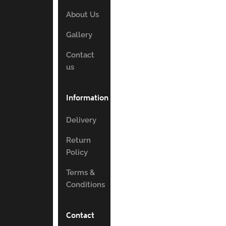
About Us
Gallery
Contact
us
Information
Delivery
Return
Policy
Terms &
Conditions
Contact