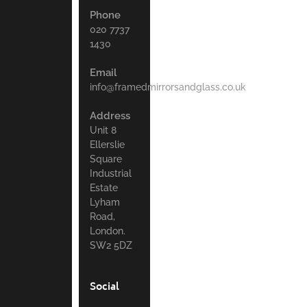
Phone
020 7737
1430
Email
info@framedmirrorsandglass.co.uk
Address
Unit 8
Ellerslie
Square
Industrial
Estate
Lyham
Road,
London.
SW2 5DZ
Social