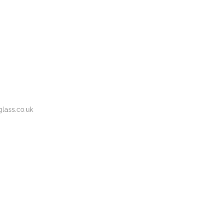
BOUT
GALLERY
CONTACT
020
S
US
7737
1430
lass.co.uk