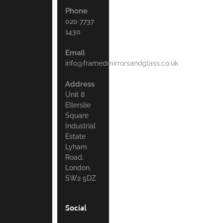
Phone
020 7737
1430
Email
info@framedmirrorsandglass.co.uk
Address
Unit 8
Ellerslie
Square
Industrial
Estate
Lyham
Road,
London.
SW2 5DZ
Social