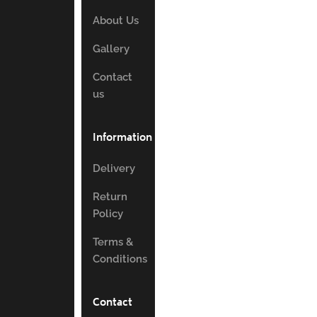
About Us
Gallery
Contact
us
Information
Delivery
Return
Policy
Terms &
Conditions
Contact