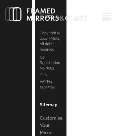
Copyright ©
2024 FM&G.
All rights
reserved.
Co
Registration
No: 7682
2203
VAT No:
15951154
Sitemap
Customise
Your
Mirror