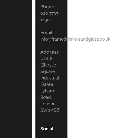
Phone
020 7737
1430
Email
info@framedmirrorsandglass.co.uk
Address
Unit 8
Ellerslie
Square
Industrial
Estate
Lyham
Road,
London.
SW2 5DZ
Social