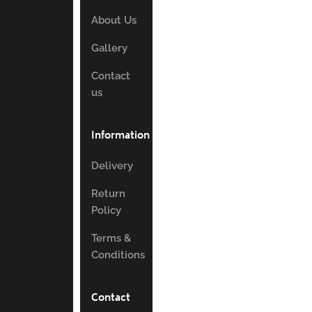
About Us
Gallery
Contact
us
Information
Delivery
Return
Policy
Terms &
Conditions
Contact