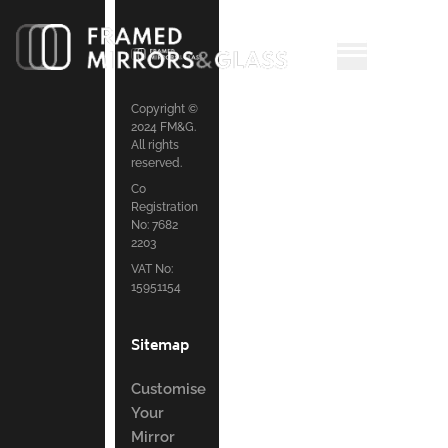
Copyright ©
2024 FM&G.
All rights
reserved.
Co
Registration
No: 7682
2203
VAT No:
15951154
Sitemap
Customise
Your
Mirror