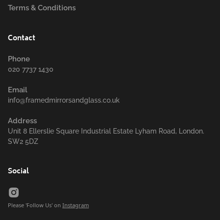
Terms & Conditions
Contact
Phone
020 7737 1430
Email
info@framedmirrorsandglass.co.uk
Address
Unit 8 Ellerslie Square Industrial Estate Lyham Road, London.
SW2 5DZ
Social
Please 'Follow Us' on
Instagram