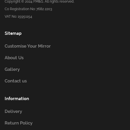
Copyright © 2024 FM&G. All rights reserved.
Co Registration No: 7682 2203
VAT No: 15951154
Sitemap
Customise Your Mirror
About Us
Gallery
Contact us
Information
Delivery
Return Policy