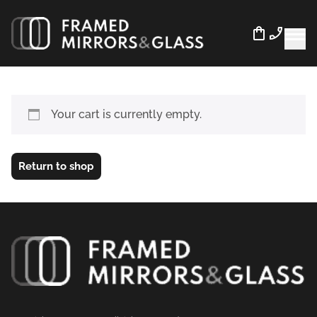
Your cart is currently empty.
Return to shop