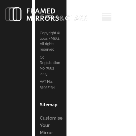
Copyright ©
2024 FM&G.
All rights
reserved.
Co
Registration
No: 7682
2203
VAT No:
15951154
Sitemap
Customise
Your
Mirror