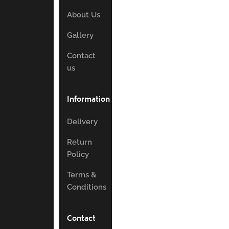
About Us
Gallery
Contact
us
Information
Delivery
Return
Policy
Terms &
Conditions
Contact