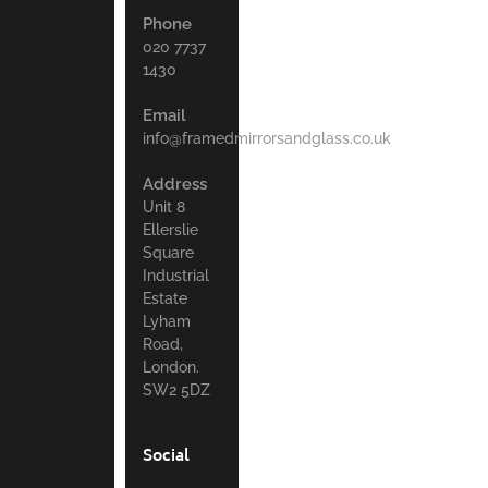
Phone
020 7737
1430
Email
info@framedmirrorsandglass.co.uk
Address
Unit 8
Ellerslie
Square
Industrial
Estate
Lyham
Road,
London.
SW2 5DZ
Social