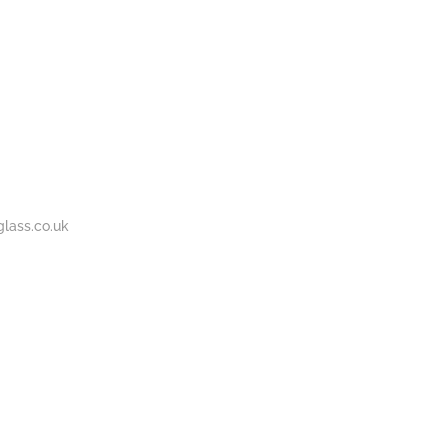
BOUT
GALLERY
CONTACT
020
S
US
7737
1430
lass.co.uk