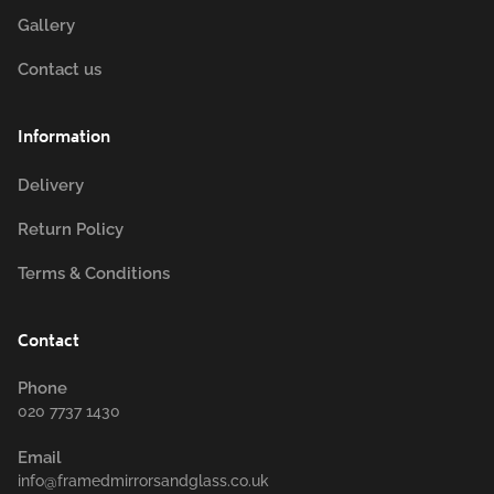
Gallery
Contact us
Information
Delivery
Return Policy
Terms & Conditions
Contact
Phone
020 7737 1430
Email
info@framedmirrorsandglass.co.uk