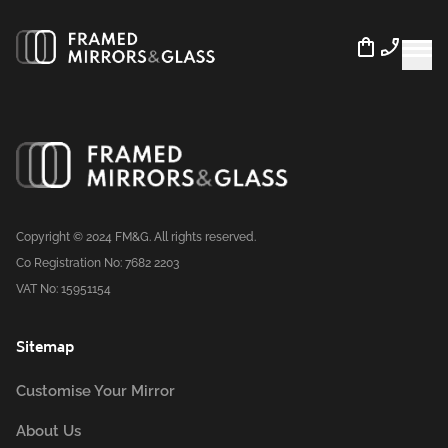
Copyright © 2024 FM&G. All rights reserved.
Co Registration No: 7682 2203
VAT No: 15951154
Sitemap
Customise Your Mirror
About Us